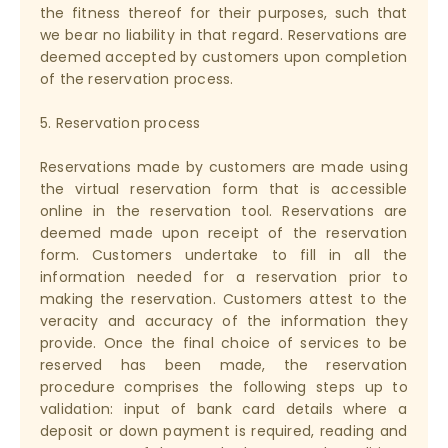
the fitness thereof for their purposes, such that
we bear no liability in that regard. Reservations are
deemed accepted by customers upon completion
of the reservation process.
5. Reservation process
Reservations made by customers are made using
the virtual reservation form that is accessible
online in the reservation tool. Reservations are
deemed made upon receipt of the reservation
form. Customers undertake to fill in all the
information needed for a reservation prior to
making the reservation. Customers attest to the
veracity and accuracy of the information they
provide. Once the final choice of services to be
reserved has been made, the reservation
procedure comprises the following steps up to
validation: input of bank card details where a
deposit or down payment is required, reading and