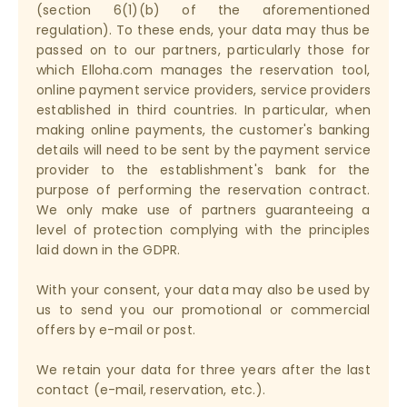
(section 6(1)(b) of the aforementioned
regulation). To these ends, your data may thus be
passed on to our partners, particularly those for
which Elloha.com manages the reservation tool,
online payment service providers, service providers
established in third countries. In particular, when
making online payments, the customer's banking
details will need to be sent by the payment service
provider to the establishment's bank for the
purpose of performing the reservation contract.
We only make use of partners guaranteeing a
level of protection complying with the principles
laid down in the GDPR.
With your consent, your data may also be used by
us to send you our promotional or commercial
offers by e-mail or post.
We retain your data for three years after the last
contact (e-mail, reservation, etc.).