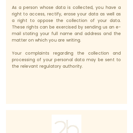
As a person whose data is collected, you have a
right to access, rectify, erase your data as well as
a right to oppose the collection of your data.
These rights can be exercised by sending us an e-
mail stating your full name and address and the
matter on which you are writing.
Your complaints regarding the collection and
processing of your personal data may be sent to
the relevant regulatory authority.