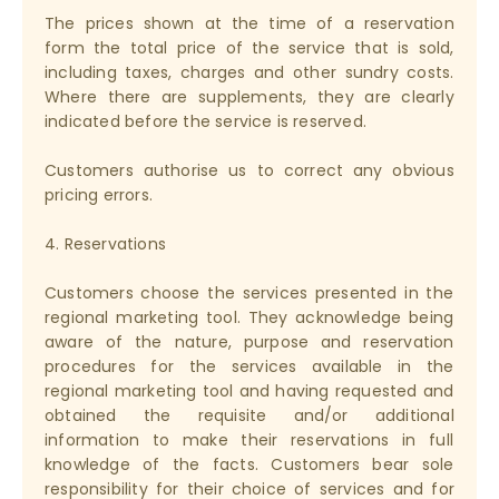
The prices shown at the time of a reservation
form the total price of the service that is sold,
including taxes, charges and other sundry costs.
Where there are supplements, they are clearly
indicated before the service is reserved.
Customers authorise us to correct any obvious
pricing errors.
4. Reservations
Customers choose the services presented in the
regional marketing tool. They acknowledge being
aware of the nature, purpose and reservation
procedures for the services available in the
regional marketing tool and having requested and
obtained the requisite and/or additional
information to make their reservations in full
knowledge of the facts. Customers bear sole
responsibility for their choice of services and for