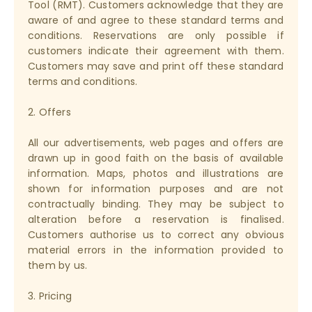
Tool (RMT). Customers acknowledge that they are
aware of and agree to these standard terms and
conditions. Reservations are only possible if
customers indicate their agreement with them.
Customers may save and print off these standard
terms and conditions.
2. Offers
All our advertisements, web pages and offers are
drawn up in good faith on the basis of available
information. Maps, photos and illustrations are
shown for information purposes and are not
contractually binding. They may be subject to
alteration before a reservation is finalised.
Customers authorise us to correct any obvious
material errors in the information provided to
them by us.
3. Pricing