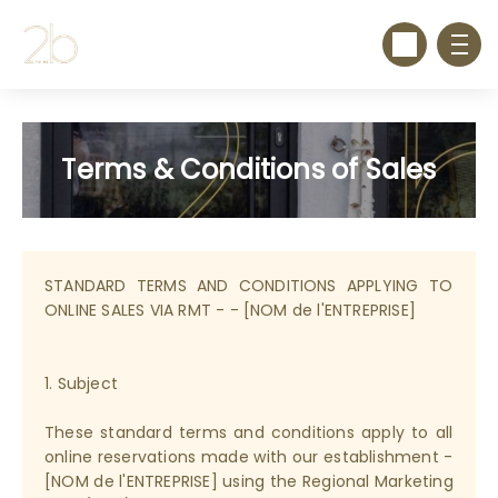
Terms & Conditions of Sales
STANDARD TERMS AND CONDITIONS APPLYING TO
ONLINE SALES VIA RMT - - [NOM de l'ENTREPRISE]
1. Subject
These standard terms and conditions apply to all
online reservations made with our establishment -
[NOM de l'ENTREPRISE] using the Regional Marketing