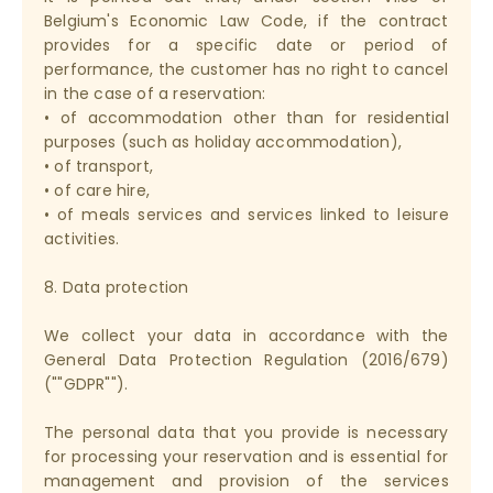
Belgium's Economic Law Code, if the contract
provides for a specific date or period of
performance, the customer has no right to cancel
in the case of a reservation:
• of accommodation other than for residential
purposes (such as holiday accommodation),
• of transport,
• of care hire,
• of meals services and services linked to leisure
activities.
8. Data protection
We collect your data in accordance with the
General Data Protection Regulation (2016/679)
(""GDPR"").
The personal data that you provide is necessary
for processing your reservation and is essential for
management and provision of the services