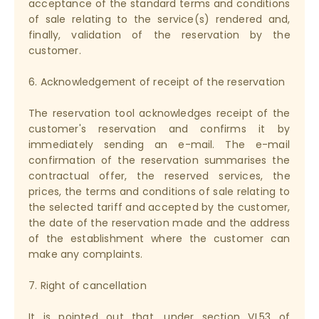
acceptance of the standard terms and conditions
of sale relating to the service(s) rendered and,
finally, validation of the reservation by the
customer.
6. Acknowledgement of receipt of the reservation
The reservation tool acknowledges receipt of the
customer's reservation and confirms it by
immediately sending an e-mail. The e-mail
confirmation of the reservation summarises the
contractual offer, the reserved services, the
prices, the terms and conditions of sale relating to
the selected tariff and accepted by the customer,
the date of the reservation made and the address
of the establishment where the customer can
make any complaints.
7. Right of cancellation
It is pointed out that, under section VI.53 of