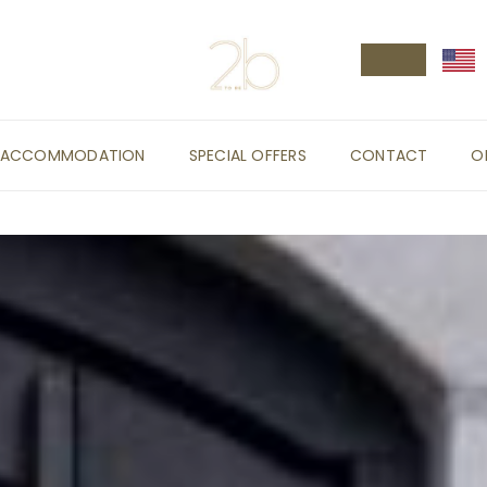
ACCOMMODATION
SPECIAL OFFERS
CONTACT
O