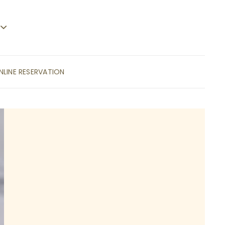
NLINE RESERVATION