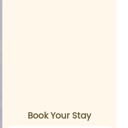
Book Your Stay