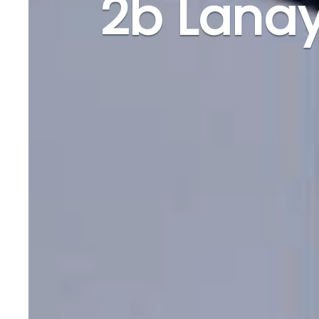
2b Lana