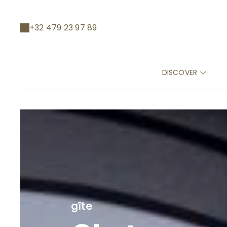
+32 479 23 97 89
DISCOVER
gîte