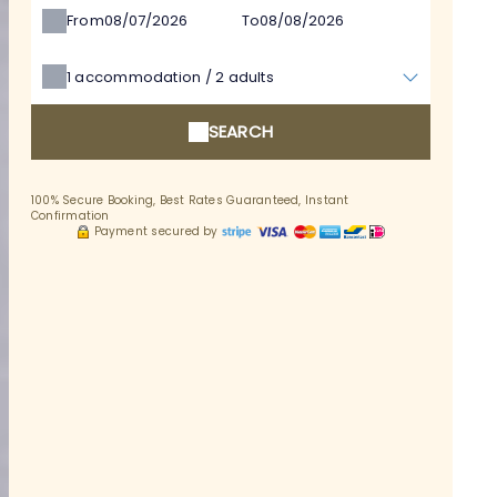
From
To
1
accommodation /
2
adults
SEARCH
100% Secure Booking, Best Rates Guaranteed, Instant
Confirmation
Payment secured by