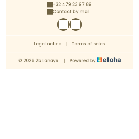
+32 479 23 97 89
Contact by mail
Legal notice
|
Terms of sales
© 2026 2b Lanaye
|
Powered by