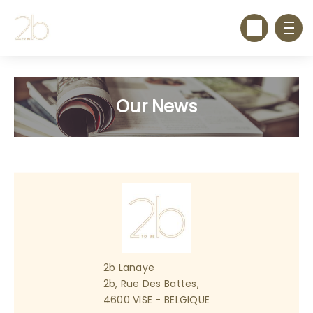
Our News
2b Lanaye
2b, Rue Des Battes,
4600 VISE - BELGIQUE