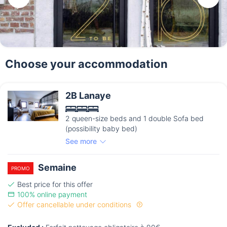
Choose your accommodation
2B Lanaye
2 queen-size beds and 1 double Sofa bed
(possibility baby bed)
See more
Semaine
PROMO
Best price for this offer
100% online payment
Offer cancellable under conditions