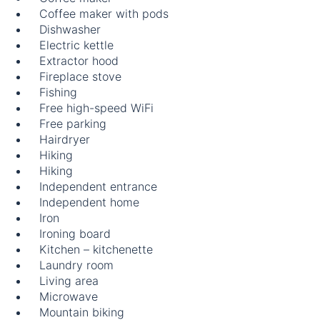
Coffee maker with pods
Dishwasher
Electric kettle
Extractor hood
Fireplace stove
Fishing
Free high-speed WiFi
Free parking
Hairdryer
Hiking
Hiking
Independent entrance
Independent home
Iron
Ironing board
Kitchen – kitchenette
Laundry room
Living area
Microwave
Mountain biking