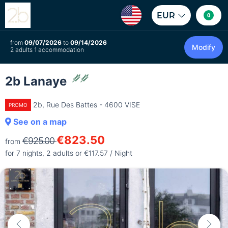
EUR
0
from
09/07/2026
to
09/14/2026
Modify
2 adults 1 accommodation
2b Lanaye
2b, Rue Des Battes - 4600 VISE
PROMO
See on a map
€823.50
€925.00
from
for 7 nights, 2 adults or €117.57 / Night