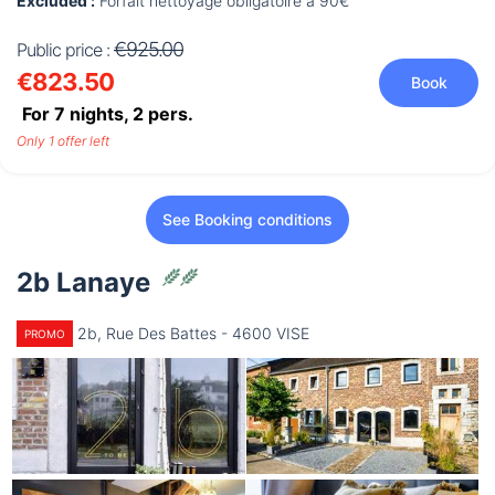
Excluded :
Forfait nettoyage obligatoire à 90€
€925.00
Public price :
€823.50
Book
For 7 nights,
2
pers.
Only 1 offer left
See Booking conditions
2b Lanaye
2b, Rue Des Battes - 4600 VISE
PROMO